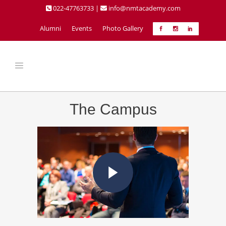
022-47763733 |
info@nmtacademy.com
Alumni
Events
Photo Gallery
The Campus