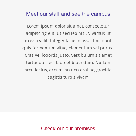
Meet our staff and see the campus
Lorem ipsum dolor sit amet, consectetur
adipiscing elit. Ut sed leo nisi. Vivamus ut
massa velit. Integer lacus massa, tincidunt
quis fermentum vitae, elementum vel purus.
Cras vel lobortis justo. Vestibulum sit amet
tortor quis est laoreet bibendum. Nullam
arcu lectus, accumsan non erat ac, gravida
sagittis turpis vivam
Check out our premises