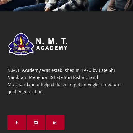
N.M.T. Academy was established in 1970 by Late Shri
Nanikram Menghraj & Late Shri Kishinchand
Mulchandani to help children to get an English medium-
quality education.