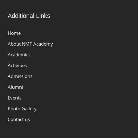
Additional Links
Home
About NMT Academy
Academics
Activities
Admissions
Alumni
Events
Photo Gallery
Contact us