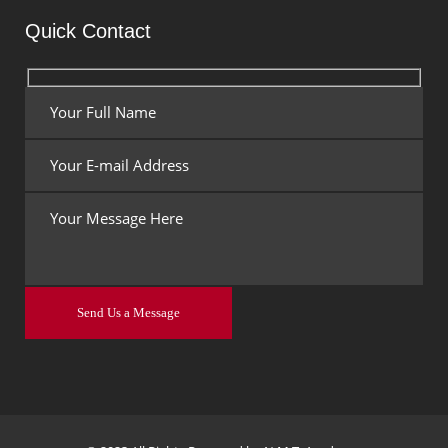
Quick Contact